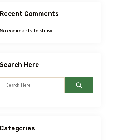
Recent Comments
No comments to show.
Search Here
Categories