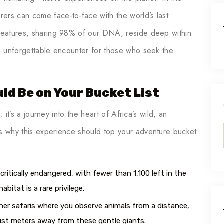
ers can come face-to-face with the world’s last
creatures, sharing 98% of our DNA, reside deep within
an unforgettable encounter for those who seek the
ld Be on Your Bucket List
; it’s a journey into the heart of Africa’s wild, an
’s why this experience should top your adventure bucket
critically endangered, with fewer than 1,100 left in the
abitat is a rare privilege.
her safaris where you observe animals from a distance,
 just meters away from these gentle giants.