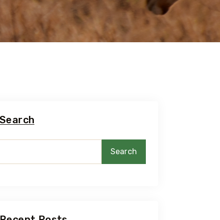
Search
Search
Recent Posts