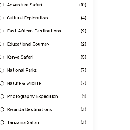
Adventure Safari
(10)
Cultural Exploration
(4)
East African Destinations
(9)
Educational Journey
(2)
Kenya Safari
(5)
National Parks
(7)
Nature & Wildlife
(7)
Photography Expedition
(1)
Rwanda Destinations
(3)
Tanzania Safari
(3)