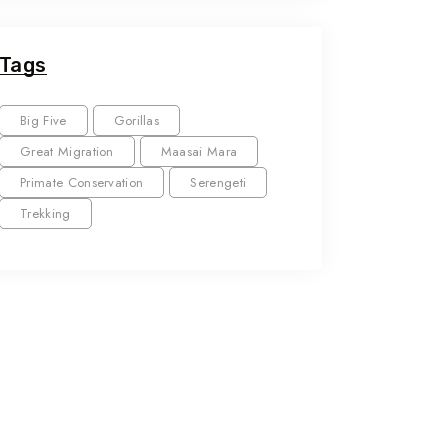
Tags
Big Five
Gorillas
Great Migration
Maasai Mara
Primate Conservation
Serengeti
Trekking