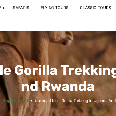
S
SAFARIS
FLYING TOURS
CLASSIC TOURS
e Gorilla Trekkin
Nd Rwanda
Blog Standard
Unforgettable Gorilla Trekking In Uganda An