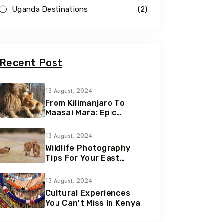
Uganda Destinations
(2)
Recent Post
13 August, 2024
From Kilimanjaro To
Maasai Mara: Epic
Adventures Await
13 August, 2024
Wildlife Photography
Tips For Your East
African Safari
13 August, 2024
Cultural Experiences
You Can’t Miss In Kenya