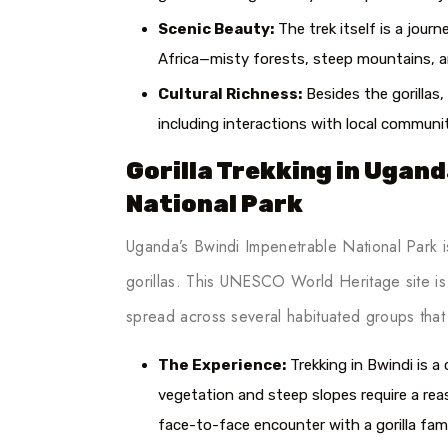
Scenic Beauty:
The trek itself is a jou
Africa—misty forests, steep mountains, an
Cultural Richness:
Besides the gorillas,
including interactions with local communi
Gorilla Trekking in Ugan
National Park
Uganda’s Bwindi Impenetrable National Park i
gorillas. This UNESCO World Heritage site is h
spread across several habituated groups that t
The Experience:
Trekking in Bwindi is a
vegetation and steep slopes require a rea
face-to-face encounter with a gorilla fam