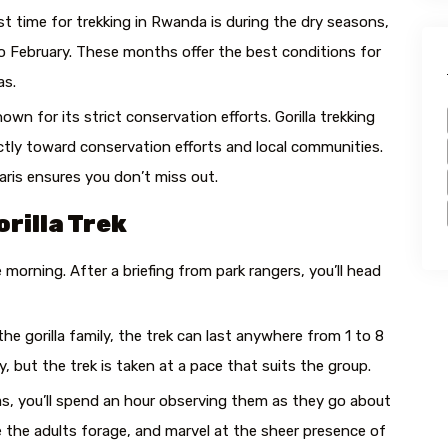
t time for trekking in Rwanda is during the dry seasons,
February. These months offer the best conditions for
as.
wn for its strict conservation efforts. Gorilla trekking
ectly toward conservation efforts and local communities.
aris ensures you don’t miss out.
rilla Trek
he morning. After a briefing from park rangers, you’ll head
e gorilla family, the trek can last anywhere from 1 to 8
 but the trek is taken at a pace that suits the group.
as, you’ll spend an hour observing them as they go about
see the adults forage, and marvel at the sheer presence of