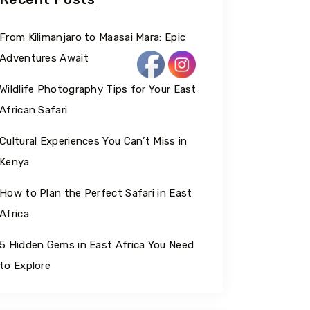
From Kilimanjaro to Maasai Mara: Epic
Adventures Await
Wildlife Photography Tips for Your East
African Safari
Cultural Experiences You Can’t Miss in
Kenya
How to Plan the Perfect Safari in East
Africa
5 Hidden Gems in East Africa You Need
to Explore