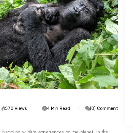
570 Views
4 Min Read
(0) Comment
nd humbling wildlife experiences on the planet. In the