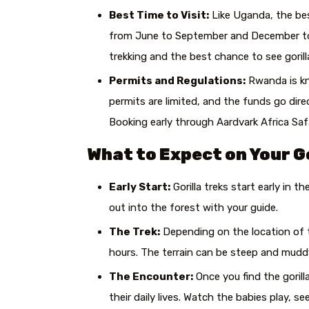
Best Time to Visit:
Like Uganda, the bes
from June to September and December to 
trekking and the best chance to see gorill
Permits and Regulations:
Rwanda is kno
permits are limited, and the funds go dir
Booking early through Aardvark Africa Saf
What to Expect on Your Go
Early Start:
Gorilla treks start early in t
out into the forest with your guide.
The Trek:
Depending on the location of th
hours. The terrain can be steep and muddy,
The Encounter:
Once you find the gorill
their daily lives. Watch the babies play, 