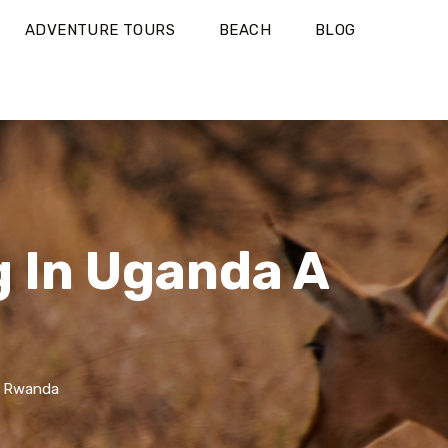
ADVENTURE TOURS
BEACH
BLOG
g In Uganda A
d Rwanda