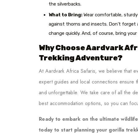
the silverbacks.
What to Bring:
Wear comfortable, sturdy 
against thorns and insects. Don’t forget 
change quickly. And, of course, bring you
Why Choose Aardvark Afri
Trekking Adventure?
At Aardvark Africa Safaris, we believe that e
expert guides and local connections ensure th
and unforgettable. We take care of all the det
best accommodation options, so you can foc
Ready to embark on the ultimate wildlif
today to start planning your gorilla tre