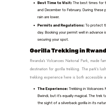
Best Time to Visit:
The best times for t
and December to February. During these pe
rain are lower.
Permits and Regulations:
To protect th
day. Booking your permit well in advance is
securing your spot.
Gorilla Trekking in Rwan
Rwanda’s Volcanoes National Park, made famo
destination for gorilla trekking. The park’s lu
trekking experience here is both accessible a
The Experience:
Trekking in Volcanoes N
Bwindi, but it’s equally magical. The tre
the sight of a silverback gorilla in its nat