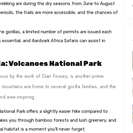
rekking are during the dry seasons from June to August
riods, the trails are more accessible, and the chances of
e gorillas, a limited number of permits are issued each
 essential, and Aardvark Africa Safaris can assist in
da: Volcanoes National Park
us by the work of Dian Fossey, is another prime
sh mountains are home to several gorilla families, and the
nd awe-inspiring.
ational Park offers a slightly easier hike compared to
k takes you through bamboo forests and lush greenery, and
ural habitat is a moment you’ll never forget.