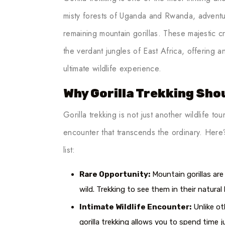
misty forests of Uganda and Rwanda, adventur
remaining mountain gorillas. These majestic 
the verdant jungles of East Africa, offering 
ultimate wildlife experience.
Why Gorilla Trekking Shou
Gorilla trekking is not just another wildlife tour
encounter that transcends the ordinary. Here
list:
Rare Opportunity:
Mountain gorillas are 
wild. Trekking to see them in their natural h
Intimate Wildlife Encounter:
Unlike ot
gorilla trekking allows you to spend time