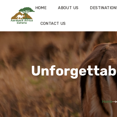
HOME
ABOUT US
DESTINATION
CONTACT US
Unforgettabl
Home