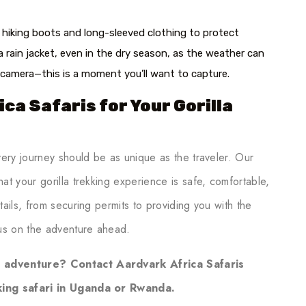
hiking boots and long-sleeved clothing to protect
a rain jacket, even in the dry season, as the weather can
r camera—this is a moment you’ll want to capture.
ca Safaris for Your Gorilla
very journey should be as unique as the traveler. Our
at your gorilla trekking experience is safe, comfortable,
ails, from securing permits to providing you with the
us on the adventure ahead.
e adventure? Contact Aardvark Africa Safaris
kking safari in Uganda or Rwanda.