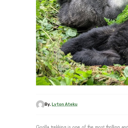
By,
Lyton Ateku
Gorilla trekking is one of the most thrilling a