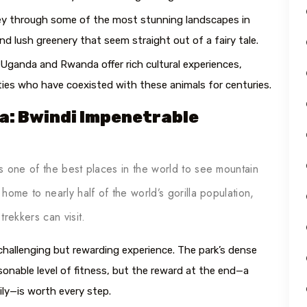
rney through some of the most stunning landscapes in
d lush greenery that seem straight out of a fairy tale.
 Uganda and Rwanda offer rich cultural experiences,
ties who have coexisted with these animals for centuries.
da: Bwindi Impenetrable
s one of the best places in the world to see mountain
ome to nearly half of the world’s gorilla population,
rekkers can visit.
 challenging but rewarding experience. The park’s dense
sonable level of fitness, but the reward at the end—a
ily—is worth every step.