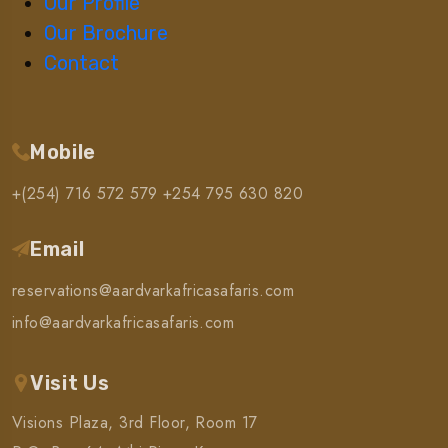
Our Profile
Our Brochure
Contact
Mobile
+(254) 716 572 579
+254 795 630 820
Email
reservations@aardvarkafricasafaris.com
info@aardvarkafricasafaris.com
Visit Us
Visions Plaza, 3rd Floor, Room 17