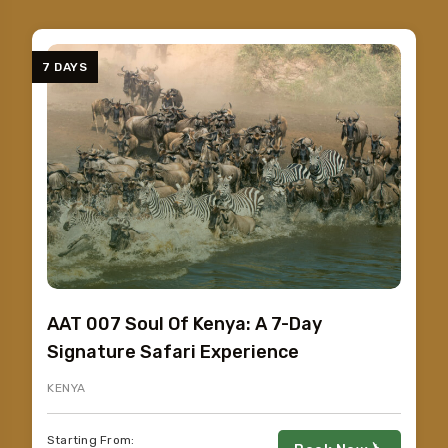
7 DAYS
AAT 007 Soul Of Kenya: A 7-Day
Signature Safari Experience
KENYA
Starting From: