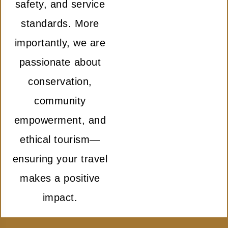
safety, and service
standards. More
importantly, we are
passionate about
conservation,
community
empowerment, and
ethical tourism—
ensuring your travel
makes a positive
impact.