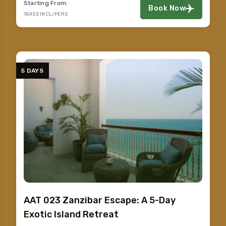
Starting From:
Book Now
TAXES INCL/PERS
5 DAYS
AAT 023 Zanzibar Escape: A 5-Day
Exotic Island Retreat