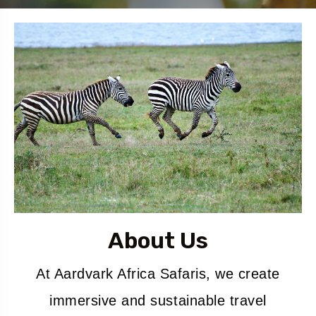
About Us
At Aardvark Africa Safaris, we create
immersive and sustainable travel