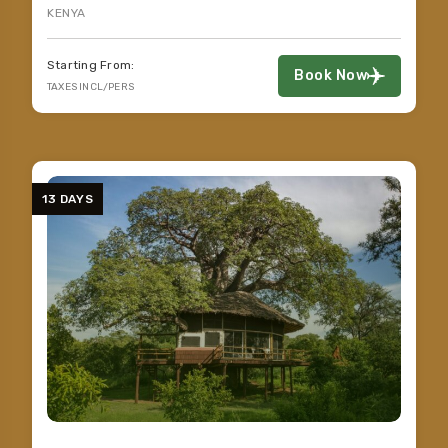
KENYA
Starting From:
Book Now
TAXES INCL/PERS
13 DAYS