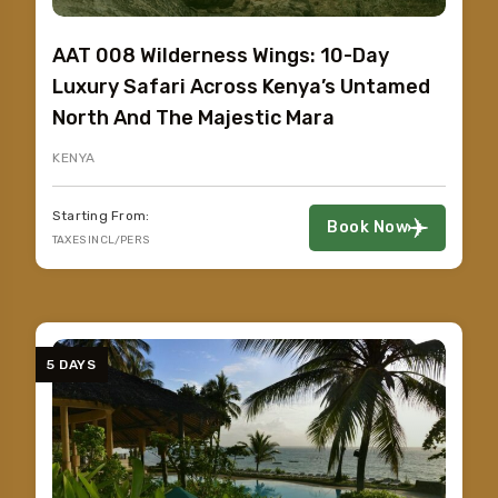
AAT 008 Wilderness Wings: 10-Day
Luxury Safari Across Kenya’s Untamed
North And The Majestic Mara
KENYA
Starting From:
Book Now
TAXES INCL/PERS
5 DAYS