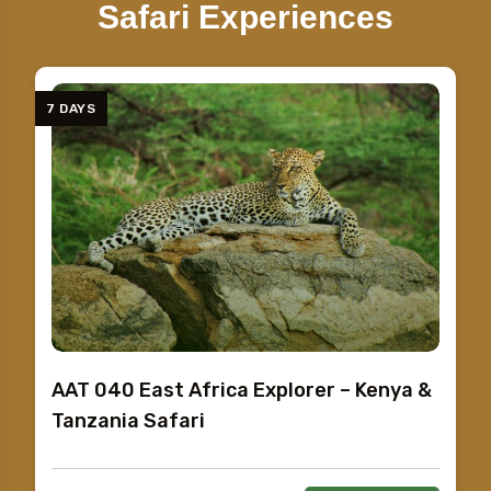
Safari Experiences
7 DAYS
AAT 040 East Africa Explorer – Kenya &
Tanzania Safari