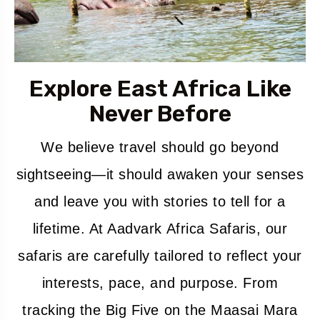
Explore East Africa Like
Never Before
We believe travel should go beyond
sightseeing—it should awaken your senses
and leave you with stories to tell for a
lifetime. At Aadvark Africa Safaris, our
safaris are carefully tailored to reflect your
interests, pace, and purpose. From
tracking the Big Five on the Maasai Mara