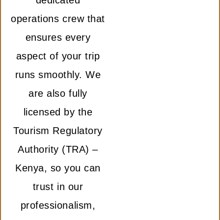
dedicated
operations crew that
ensures every
aspect of your trip
runs smoothly. We
are also fully
licensed by the
Tourism Regulatory
Authority (TRA) –
Kenya, so you can
trust in our
professionalism,