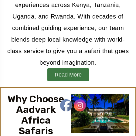
experiences across Kenya, Tanzania,
Uganda, and Rwanda. With decades of
combined guiding experience, our team
blends deep local knowledge with world-
class service to give you a safari that goes
beyond imagination.
Read More
Why Choose
Aadvark
Africa
Safaris