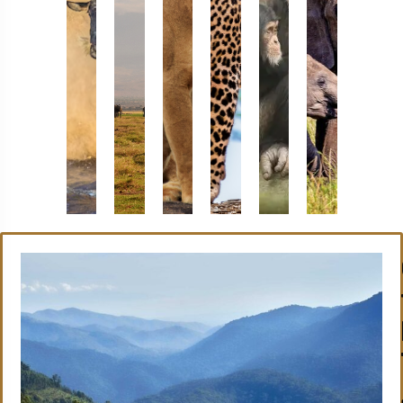
Masai
Amboseli
Serengeti
Samburu
Bwindi
Tsav
Mara
National
National
National
National
East
National
Park
Park
Reserve
Park
Nation
Reserve
Park
Book
Book
Book
Book
Now
Now
Now
Now
Book
Book
Now
Now