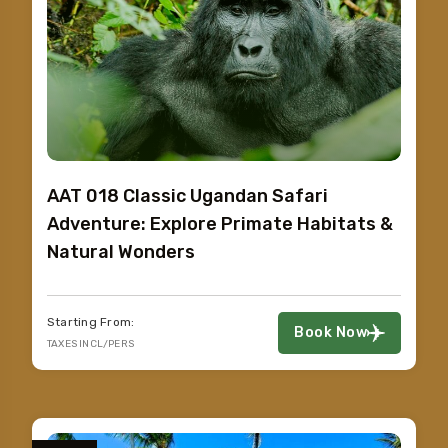
AAT 018 Classic Ugandan Safari
Adventure: Explore Primate Habitats &
Natural Wonders
Starting From:
Book Now
TAXES INCL/PERS