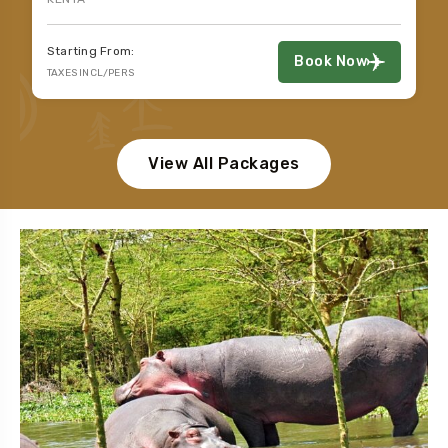
Starting From:
Book Now
TAXES INCL/PERS
View All Packages