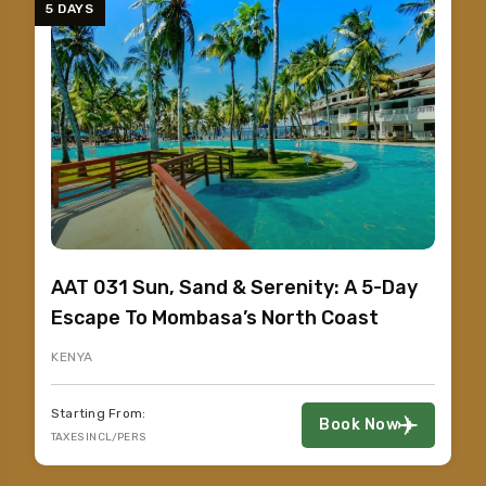
5 DAYS
AAT 031 Sun, Sand & Serenity: A 5-Day
Escape To Mombasa’s North Coast
KENYA
Starting From:
Book Now
TAXES INCL/PERS