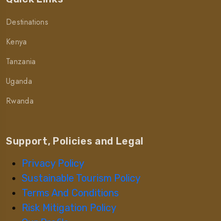
Destinations
Kenya
Tanzania
Uganda
Rwanda
Support, Policies and Legal
Privacy Policy
Sustainable Tourism Policy
Terms And Conditions
Risk Mitigation Policy