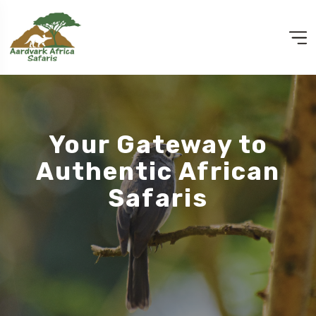
Your Gateway to
Authentic African
Safaris