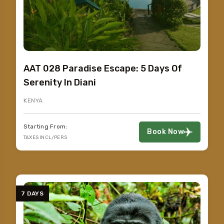
AAT 028 Paradise Escape: 5 Days Of
Serenity In Diani
KENYA
Starting From:
Book Now
TAXES INCL/PERS
7 DAYS