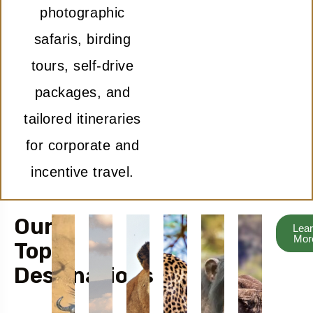
photographic
safaris, birding
tours, self-drive
packages, and
tailored itineraries
for corporate and
incentive travel.
Our
Lea
Mor
Top
Destinations