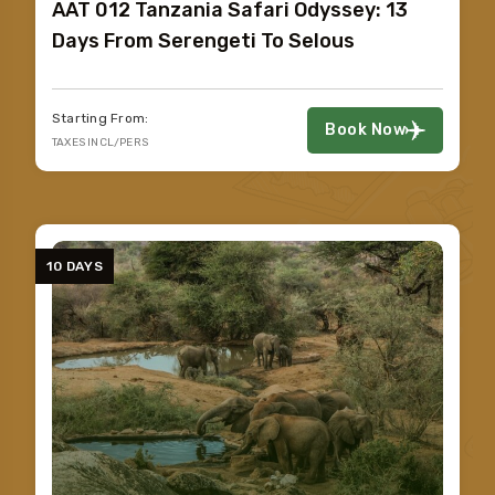
AAT 012 Tanzania Safari Odyssey: 13
Days From Serengeti To Selous
Starting From:
Book Now
TAXES INCL/PERS
10 DAYS