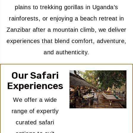
plains to trekking gorillas in Uganda’s
rainforests, or enjoying a beach retreat in
Zanzibar after a mountain climb, we deliver
experiences that blend comfort, adventure,
and authenticity.
Our Safari
Experiences
We offer a wide
range of expertly
curated safari