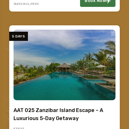
Book Now
TAXES INCL/PERS
5 DAYS
AAT 025 Zanzibar Island Escape – A
Luxurious 5-Day Getaway
KENYA