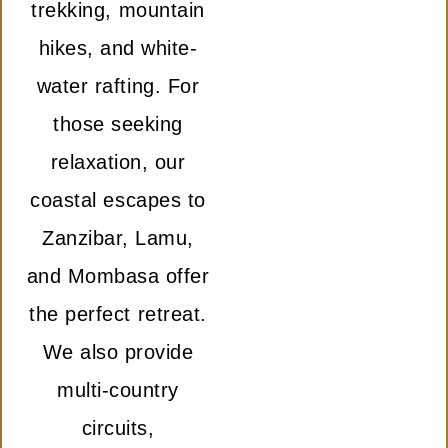
trekking, mountain
hikes, and white-
water rafting. For
those seeking
relaxation, our
coastal escapes to
Zanzibar, Lamu,
and Mombasa offer
the perfect retreat.
We also provide
multi-country
circuits,