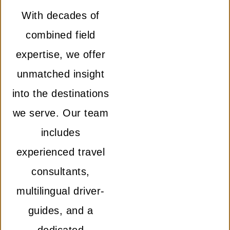
With decades of
combined field
expertise, we offer
unmatched insight
into the destinations
we serve. Our team
includes
experienced travel
consultants,
multilingual driver-
guides, and a