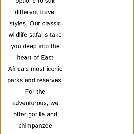
options to suit
different travel
styles. Our classic
wildlife safaris take
you deep into the
heart of East
Africa’s most iconic
parks and reserves.
For the
adventurous, we
offer gorilla and
chimpanzee