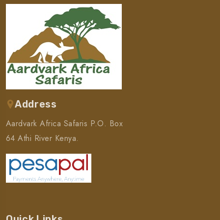
Address
Aardvark Africa Safaris P.O. Box
64 Athi River Kenya.
Quick Links