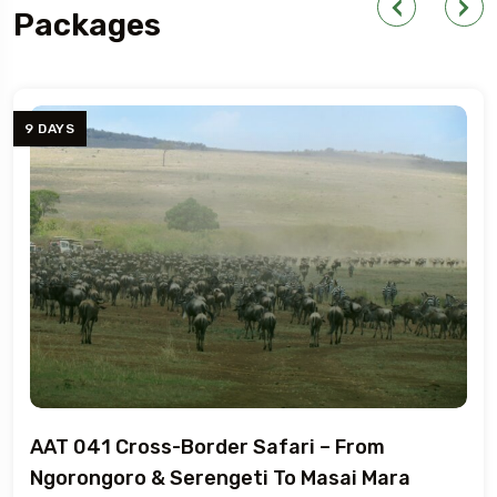
Packages
YS
7 DA
 041 Cross-Border Safari – From
AAT
rongoro & Serengeti To Masai Mara
Tan