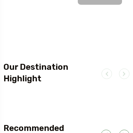
Our Destination
Highlight
Outdoor Adventure
Recommended