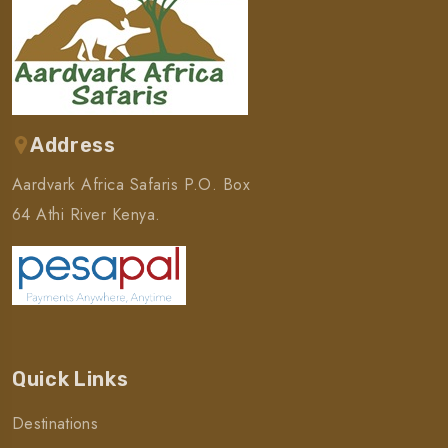
Address
Aardvark Africa Safaris P.O. Box
64 Athi River Kenya.
Quick Links
Destinations