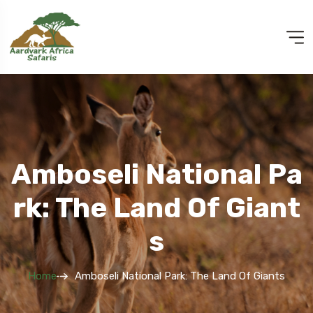
Amboseli National Pa
Rk: The Land Of Giant
S
Home
Amboseli National Park: The Land Of Giants