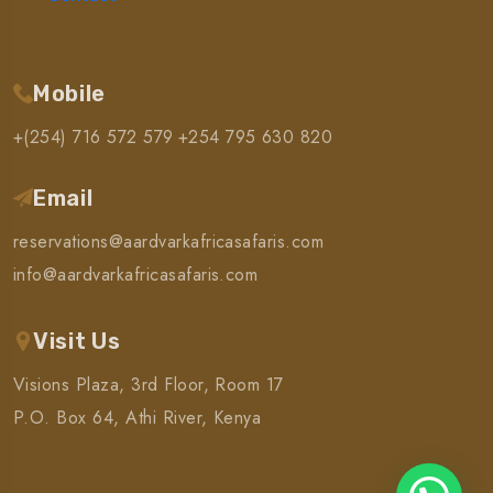
Mobile
+(254) 716 572 579
+254 795 630 820
Email
reservations@aardvarkafricasafaris.com
info@aardvarkafricasafaris.com
Visit Us
Visions Plaza, 3rd Floor, Room 17
P.O. Box 64, Athi River, Kenya