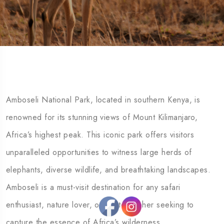
Amboseli National Park, located in southern Kenya, is
renowned for its stunning views of Mount Kilimanjaro,
Africa’s highest peak. This iconic park offers visitors
unparalleled opportunities to witness large herds of
elephants, diverse wildlife, and breathtaking landscapes.
Amboseli is a must-visit destination for any safari
enthusiast, nature lover, or photographer seeking to
capture the essence of Africa’s wilderness.