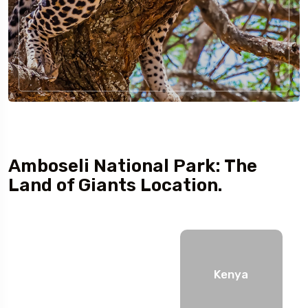
Amboseli National Park: The
Land of Giants Location.
Kenya