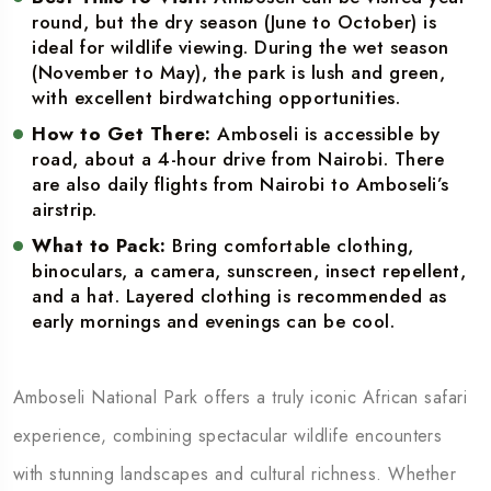
round, but the dry season (June to October) is
ideal for wildlife viewing. During the wet season
(November to May), the park is lush and green,
with excellent birdwatching opportunities.
How to Get There:
Amboseli is accessible by
road, about a 4-hour drive from Nairobi. There
are also daily flights from Nairobi to Amboseli’s
airstrip.
What to Pack:
Bring comfortable clothing,
binoculars, a camera, sunscreen, insect repellent,
and a hat. Layered clothing is recommended as
early mornings and evenings can be cool.
Amboseli National Park offers a truly iconic African safari
experience, combining spectacular wildlife encounters
with stunning landscapes and cultural richness. Whether