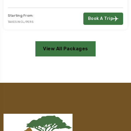
ing From:
Star
Book A Trip
 INCL/PERS
TAXES
View All Packages