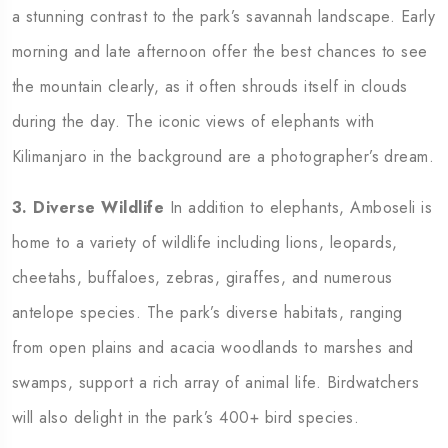
a stunning contrast to the park’s savannah landscape. Early
morning and late afternoon offer the best chances to see
the mountain clearly, as it often shrouds itself in clouds
during the day. The iconic views of elephants with
Kilimanjaro in the background are a photographer’s dream.
3. Diverse Wildlife
In addition to elephants, Amboseli is
home to a variety of wildlife including lions, leopards,
cheetahs, buffaloes, zebras, giraffes, and numerous
antelope species. The park’s diverse habitats, ranging
from open plains and acacia woodlands to marshes and
swamps, support a rich array of animal life. Birdwatchers
will also delight in the park’s 400+ bird species.