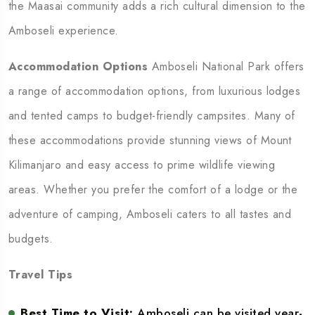
the Maasai community adds a rich cultural dimension to the
Amboseli experience.
Accommodation Options
Amboseli National Park offers
a range of accommodation options, from luxurious lodges
and tented camps to budget-friendly campsites. Many of
these accommodations provide stunning views of Mount
Kilimanjaro and easy access to prime wildlife viewing
areas. Whether you prefer the comfort of a lodge or the
adventure of camping, Amboseli caters to all tastes and
budgets.
Travel Tips
Best Time to Visit:
Amboseli can be visited year-