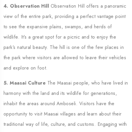
4. Observation Hill
Observation Hill offers a panoramic
view of the entire park, providing a perfect vantage point
to see the expansive plains, swamps, and herds of
wildlife. It’s a great spot for a picnic and to enjoy the
park’s natural beauty. The hill is one of the few places in
the park where visitors are allowed to leave their vehicles
and explore on foot.
5. Maasai Culture
The Maasai people, who have lived in
harmony with the land and its wildlife for generations,
inhabit the areas around Amboseli. Visitors have the
opportunity to visit Maasai villages and learn about their
traditional way of life, culture, and customs. Engaging with