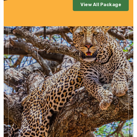
View All Package