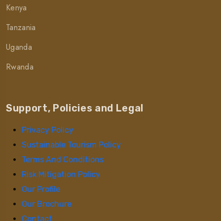
Kenya
Tanzania
Uganda
Rwanda
Support, Policies and Legal
Privacy Policy
Sustainable Tourism Policy
Terms And Conditions
Risk Mitigation Policy
Our Profile
Our Brochure
Contact