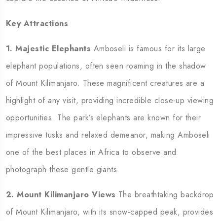
Key Attractions
1. Majestic Elephants
Amboseli is famous for its large
elephant populations, often seen roaming in the shadow
of Mount Kilimanjaro. These magnificent creatures are a
highlight of any visit, providing incredible close-up viewing
opportunities. The park’s elephants are known for their
impressive tusks and relaxed demeanor, making Amboseli
one of the best places in Africa to observe and
photograph these gentle giants.
2. Mount Kilimanjaro Views
The breathtaking backdrop
of Mount Kilimanjaro, with its snow-capped peak, provides