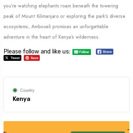
you’re watching elephants roam beneath the towering
peak of Mount Kilimanjaro or exploring the park’s diverse
ecosystems, Amboseli promises an unforgettable
adventure in the heart of Kenya’s wilderness.
Please follow and like us:
Country
Kenya