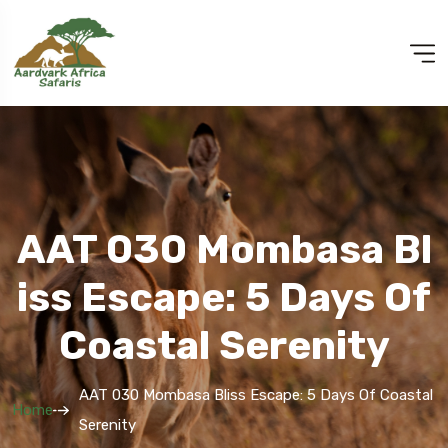
AAT 030 Mombasa Bl
Iss Escape: 5 Days Of
Coastal Serenity
AAT 030 Mombasa Bliss Escape: 5 Days Of Coastal
Home
Serenity