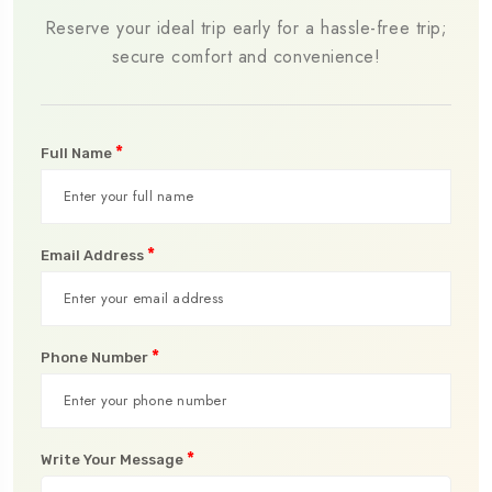
Reserve your ideal trip early for a hassle-free trip;
secure comfort and convenience!
*
Full Name
*
Email Address
*
Phone Number
*
Write Your Message