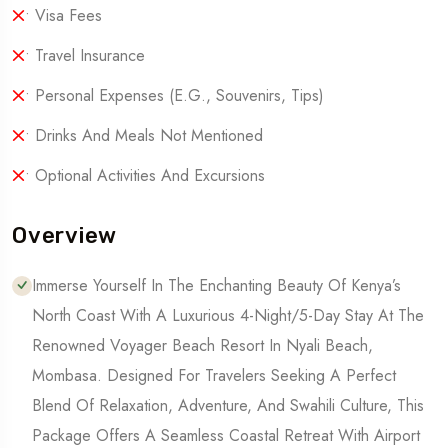
• Visa Fees
• Travel Insurance
• Personal Expenses (e.g., Souvenirs, Tips)
• Drinks And Meals Not Mentioned
• Optional Activities And Excursions
Overview
Immerse Yourself In The Enchanting Beauty Of Kenya’s
North Coast With A Luxurious 4-Night/5-Day Stay At The
Renowned Voyager Beach Resort In Nyali Beach,
Mombasa. Designed For Travelers Seeking A Perfect
Blend Of Relaxation, Adventure, And Swahili Culture, This
Package Offers A Seamless Coastal Retreat With Airport