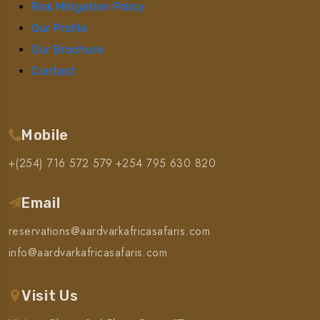
Risk Mitigation Policy
Our Profile
Our Brochure
Contact
Mobile
+(254) 716 572 579
+254 795 630 820
Email
reservations@aardvarkafricasafaris.com
info@aardvarkafricasafaris.com
Visit Us