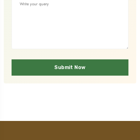
Submit Now