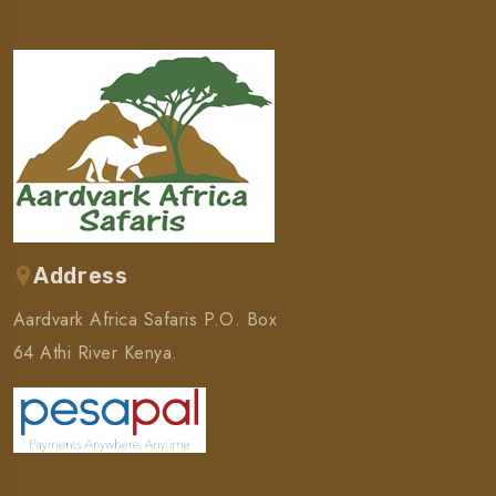
Address
Aardvark Africa Safaris P.O. Box
64 Athi River Kenya.