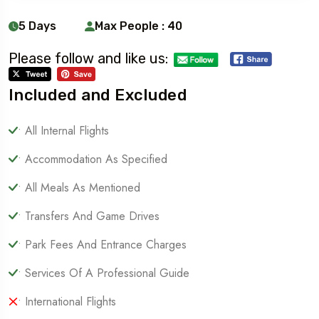
5 Days
Max People : 40
Please follow and like us:
Included and Excluded
• All Internal Flights
• Accommodation As Specified
• All Meals As Mentioned
• Transfers And Game Drives
• Park Fees And Entrance Charges
• Services Of A Professional Guide
• International Flights