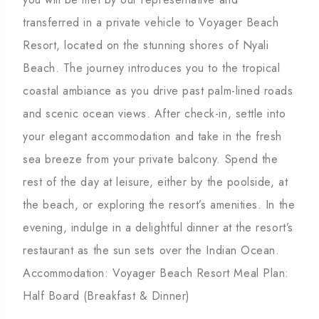
transferred in a private vehicle to Voyager Beach
Resort, located on the stunning shores of Nyali
Beach. The journey introduces you to the tropical
coastal ambiance as you drive past palm-lined roads
and scenic ocean views. After check-in, settle into
your elegant accommodation and take in the fresh
sea breeze from your private balcony. Spend the
rest of the day at leisure, either by the poolside, at
the beach, or exploring the resort’s amenities. In the
evening, indulge in a delightful dinner at the resort’s
restaurant as the sun sets over the Indian Ocean.
Accommodation: Voyager Beach Resort Meal Plan:
Half Board (Breakfast & Dinner)