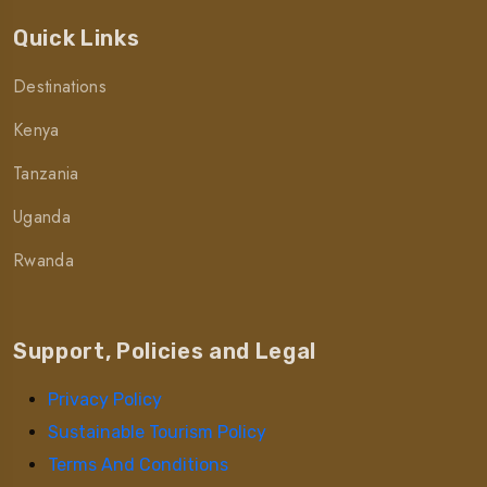
Quick Links
Destinations
Kenya
Tanzania
Uganda
Rwanda
Support, Policies and Legal
Privacy Policy
Sustainable Tourism Policy
Terms And Conditions