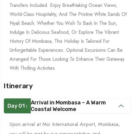
Transfers Included. Enjoy Breathtaking Ocean Views,
World-Class Hospitality, And The Pristine White Sands Of
Nyali Beach. Whether You Wish To Bask In The Sun,
Indulge In Delicious Seafood, Or Explore The Vibrant
History Of Mombasa, This Holiday Is Tailored For
Unforgettable Experiences. Optional Excursions Can Be
Arranged For Those Looking To Enhance Their Getaway
With Thrilling Activities.
Itinerary
Arrival in Mombasa – A Warm
Day 01 :
Coastal Welcome
Upon arrival at Moi International Airport, Mombasa,
you will be met by our representative and