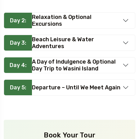
Relaxation & Optional
Day 2:
Excursions
Beach Leisure & Water
Day 3:
Adventures
A Day of Indulgence & Optional
Day 4:
Day Trip to Wasini Island
Day 5:
Departure – Until We Meet Again
Book Your Tour