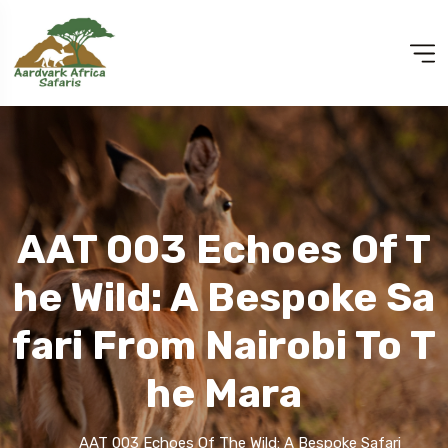
AAT 003 Echoes Of T
He Wild: A Bespoke Sa
Fari From Nairobi To T
He Mara
AAT 003 Echoes Of The Wild: A Bespoke Safari