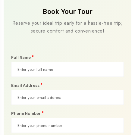
Book Your Tour
Reserve your ideal trip early for a hassle-free trip;
secure comfort and convenience!
*
Full Name
*
Email Address
*
Phone Number