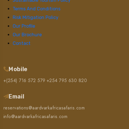
Sustainable Tourism Policy
Terms And Conditions
Risk Mitigation Policy
Our Profile
Our Brochure
Contact
Mobile
+(254) 716 572 579
+254 795 630 820
Email
reservations@aardvarkafricasafaris.com
info@aardvarkafricasafaris.com