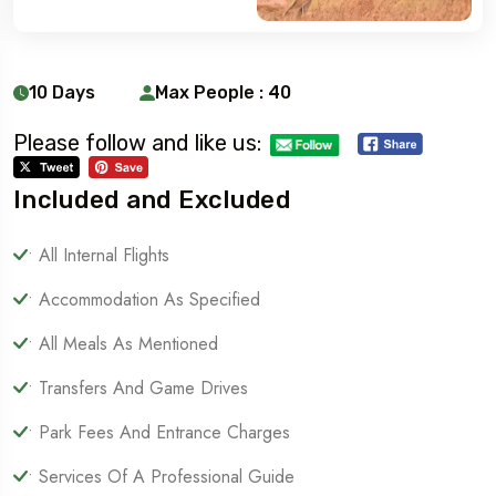
10 Days
Max People : 40
Please follow and like us:
Included and Excluded
• All Internal Flights
• Accommodation As Specified
• All Meals As Mentioned
• Transfers And Game Drives
• Park Fees And Entrance Charges
• Services Of A Professional Guide