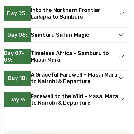
Into the Northern Frontier –
Day 05 :
Laikipia to Samburu
Day 06:
Samburu Safari Magic
Day 07-
Timeless Africa – Samburu to
09:
Masai Mara
A Graceful Farewell – Masai Mara
Day 10:
to Nairobi & Departure
Farewell to the Wild – Masai Mara
Day 9:
to Nairobi & Departure