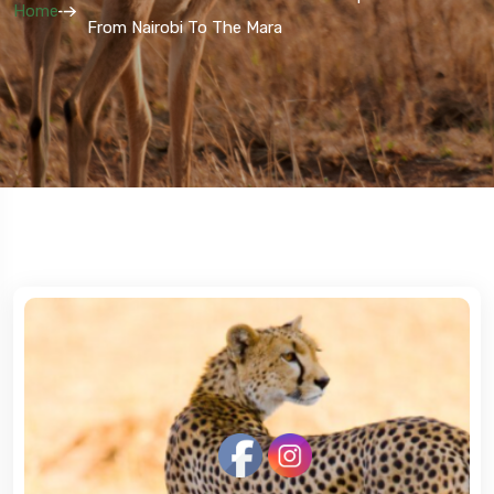
Home
From Nairobi To The Mara