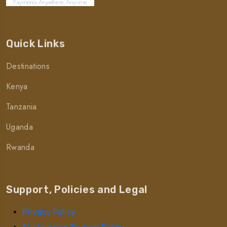
Quick Links
Destinations
Kenya
Tanzania
Uganda
Rwanda
Support, Policies and Legal
Privacy Policy