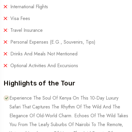
• International Flights
• Visa Fees
• Travel Insurance
• Personal Expenses (e.g., Souvenirs, Tips)
• Drinks And Meals Not Mentioned
• Optional Activities And Excursions
Highlights of the Tour
Experience The Soul Of Kenya On This 10-Day Luxury
Safari That Captures The Rhythm Of The Wild And The
Elegance Of Old-World Charm. Echoes Of The Wild Takes
You From The Leafy Suburbs Of Nairobi To The Remote,