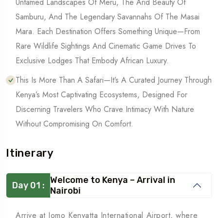
Untamed Landscapes Of Meru, The Arid Beauty Of
Samburu, And The Legendary Savannahs Of The Masai
Mara. Each Destination Offers Something Unique—From
Rare Wildlife Sightings And Cinematic Game Drives To
Exclusive Lodges That Embody African Luxury.
This Is More Than A Safari—It’s A Curated Journey Through
Kenya’s Most Captivating Ecosystems, Designed For
Discerning Travelers Who Crave Intimacy With Nature
Without Compromising On Comfort.
Itinerary
Welcome to Kenya – Arrival in
Day 01 :
Nairobi
Arrive at Jomo Kenyatta International Airport, where