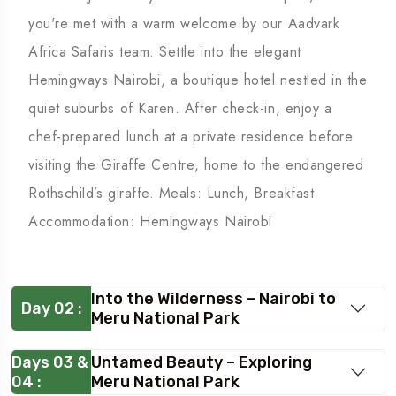
you're met with a warm welcome by our Aadvark
Africa Safaris team. Settle into the elegant
Hemingways Nairobi, a boutique hotel nestled in the
quiet suburbs of Karen. After check-in, enjoy a
chef-prepared lunch at a private residence before
visiting the Giraffe Centre, home to the endangered
Rothschild’s giraffe. Meals: Lunch, Breakfast
Accommodation: Hemingways Nairobi
Into the Wilderness – Nairobi to
Day 02 :
Meru National Park
Days 03 &
Untamed Beauty – Exploring
04 :
Meru National Park