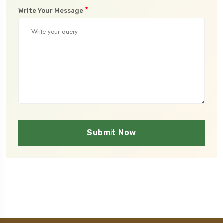
*
Write Your Message
Submit Now