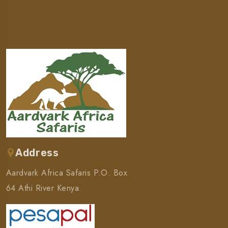
Address
Aardvark Africa Safaris P.O. Box
64 Athi River Kenya.