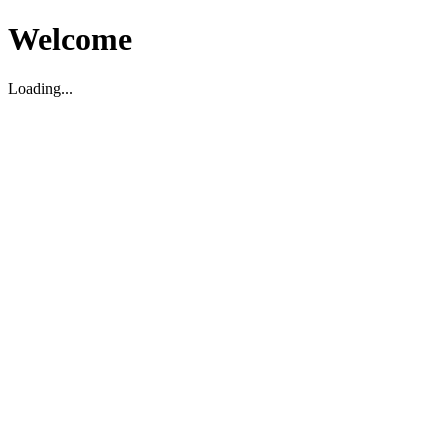
Welcome
Loading...