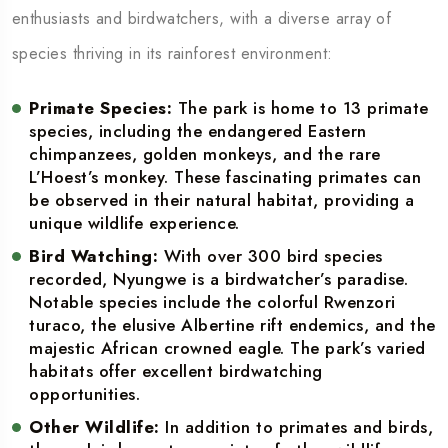
enthusiasts and birdwatchers, with a diverse array of
species thriving in its rainforest environment:
Primate Species:
The park is home to 13 primate
species, including the endangered Eastern
chimpanzees, golden monkeys, and the rare
L’Hoest’s monkey. These fascinating primates can
be observed in their natural habitat, providing a
unique wildlife experience.
Bird Watching:
With over 300 bird species
recorded, Nyungwe is a birdwatcher’s paradise.
Notable species include the colorful Rwenzori
turaco, the elusive Albertine rift endemics, and the
majestic African crowned eagle. The park’s varied
habitats offer excellent birdwatching
opportunities.
Other Wildlife:
In addition to primates and birds,