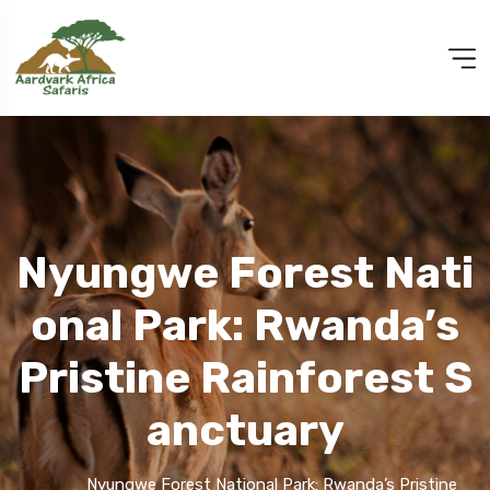
Nyungwe Forest Nati
Onal Park: Rwanda’s
Pristine Rainforest S
Anctuary
Nyungwe Forest National Park: Rwanda’s Pristine