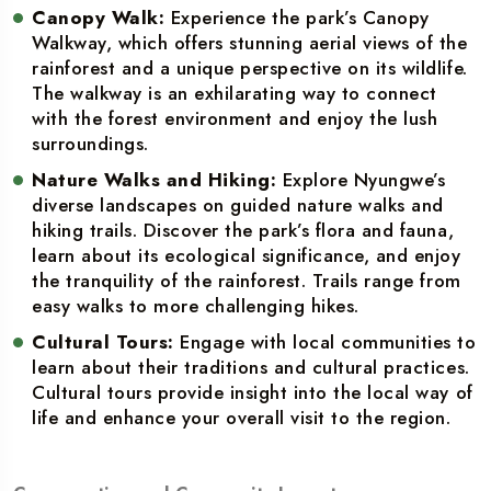
Canopy Walk:
Experience the park’s Canopy
Walkway, which offers stunning aerial views of the
rainforest and a unique perspective on its wildlife.
The walkway is an exhilarating way to connect
with the forest environment and enjoy the lush
surroundings.
Nature Walks and Hiking:
Explore Nyungwe’s
diverse landscapes on guided nature walks and
hiking trails. Discover the park’s flora and fauna,
learn about its ecological significance, and enjoy
the tranquility of the rainforest. Trails range from
easy walks to more challenging hikes.
Cultural Tours:
Engage with local communities to
learn about their traditions and cultural practices.
Cultural tours provide insight into the local way of
life and enhance your overall visit to the region.