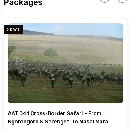
Packages
7 DAYS
Cross-Border Safari – From
AAT 040 
ro & Serengeti To Masai Mara
Tanzania