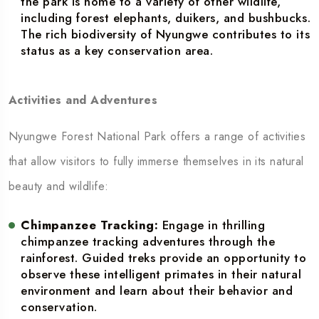
the park is home to a variety of other wildlife,
including forest elephants, duikers, and bushbucks.
The rich biodiversity of Nyungwe contributes to its
status as a key conservation area.
Activities and Adventures
Nyungwe Forest National Park offers a range of activities
that allow visitors to fully immerse themselves in its natural
beauty and wildlife:
Chimpanzee Tracking:
Engage in thrilling
chimpanzee tracking adventures through the
rainforest. Guided treks provide an opportunity to
observe these intelligent primates in their natural
environment and learn about their behavior and
conservation.