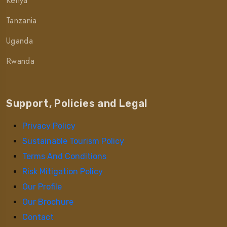
Kenya
Tanzania
Uganda
Rwanda
Support, Policies and Legal
Privacy Policy
Sustainable Tourism Policy
Terms And Conditions
Risk Mitigation Policy
Our Profile
Our Brochure
Contact