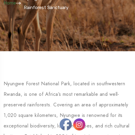
Home
Rainforest Sanctuary
Nyungwe Forest National Park, located in southwestern
Rwanda, is one of Africa’s most remarkable and well-
preserved rainforests. Covering an area of approximately
1,020 square kilometers, Nyungwe is renowned for its
exceptional biodiversity, lush landscapes, and rich cultural