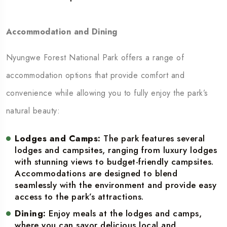
Accommodation and Dining
Nyungwe Forest National Park offers a range of
accommodation options that provide comfort and
convenience while allowing you to fully enjoy the park’s
natural beauty:
Lodges and Camps:
The park features several
lodges and campsites, ranging from luxury lodges
with stunning views to budget-friendly campsites.
Accommodations are designed to blend
seamlessly with the environment and provide easy
access to the park’s attractions.
Dining:
Enjoy meals at the lodges and camps,
where you can savor delicious local and