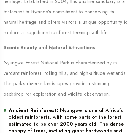
heritage. Established in 2004, this pristine sanctuary is a
testament to Rwanda’s commitment to conserving its
natural heritage and offers visitors a unique opportunity to
explore a magnificent rainforest teeming with life.
Scenic Beauty and Natural Attractions
Nyungwe Forest National Park is characterized by its
verdant rainforest, rolling hills, and high-altitude wetlands.
The park’s diverse landscapes provide a stunning
backdrop for exploration and wildlife observation.
Ancient Rainforest:
Nyungwe is one of Africa’s
oldest rainforests, with some parts of the forest
estimated to be over 2000 years old. The dense
canopy of trees, including giant hardwoods and