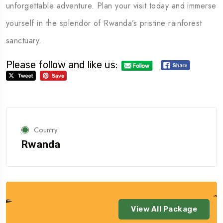
unforgettable adventure. Plan your visit today and immerse
yourself in the splendor of Rwanda’s pristine rainforest
sanctuary.
Please follow and like us:
Country
Rwanda
View All Package