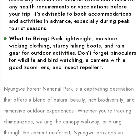
any health requirements or vaccinations before
your trip. It’s advisable to book accommodations
and activities in advance, especially during peak
tourist seasons.
What to Bring:
Pack lightweight, moisture-
wicking clothing, sturdy hiking boots, and rain
gear for outdoor activities. Don’t forget binoculars
for wildlife and bird watching, a camera with a
good zoom lens, and insect repellent.
Nyungwe Forest National Park is a captivating destination
that offers a blend of natural beauty, rich biodiversity, and
immersive outdoor experiences. Whether you’re tracking
chimpanzees, walking the canopy walkway, or hiking
through the ancient rainforest, Nyungwe provides an