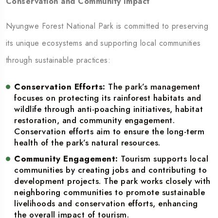
Conservation and Community Impact
Nyungwe Forest National Park is committed to preserving
its unique ecosystems and supporting local communities
through sustainable practices:
Conservation Efforts:
The park’s management
focuses on protecting its rainforest habitats and
wildlife through anti-poaching initiatives, habitat
restoration, and community engagement.
Conservation efforts aim to ensure the long-term
health of the park’s natural resources.
Community Engagement:
Tourism supports local
communities by creating jobs and contributing to
development projects. The park works closely with
neighboring communities to promote sustainable
livelihoods and conservation efforts, enhancing
the overall impact of tourism.