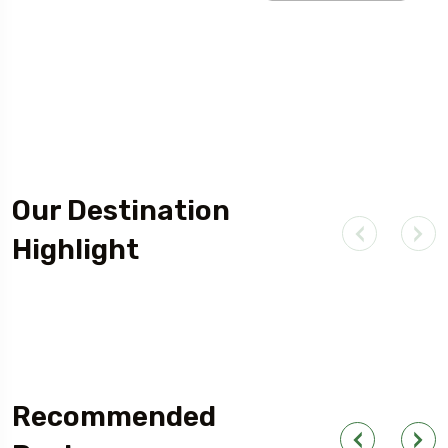
Our Destination
Highlight
Outdoor Adventure
Recommended