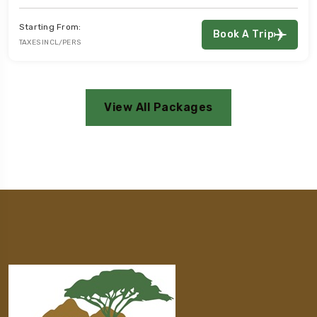
:
Starting From
Book A Trip
S
TAXES INCL/PER
View All Packages