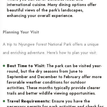
international cuisine. Many dining options offer
beautiful views of the park’s landscapes,
enhancing your overall experience.
Planning Your Visit
A trip to Nyungwe Forest National Park offers a unique
and enriching adventure. Here’s how to plan your visit:
Best Time to Visit:
The park can be visited year-
round, but the dry seasons from June to
September and December to February offer more
favorable weather conditions for outdoor
activities. These months typically provide clearer
trails and better wildlife viewing opportunities.
Travel Requirements:
Ensure you have the
necessary permits for park activities and check for