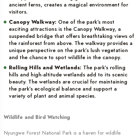
ancient ferns, creates a magical environment for
visitors.
Canopy Walkway:
One of the park’s most
exciting attractions is the Canopy Walkway, a
suspended bridge that offers breathtaking views of
the rainforest from above. The walkway provides a
unique perspective on the park’s lush vegetation
and the chance to spot wildlife in the canopy.
Rolling Hills and Wetlands:
The park’s rolling
hills and high-altitude wetlands add to its scenic
beauty. The wetlands are crucial for maintaining
the park’s ecological balance and support a
variety of plant and animal species.
Wildlife and Bird Watching
Nyungwe Forest National Park is a haven for wildlife