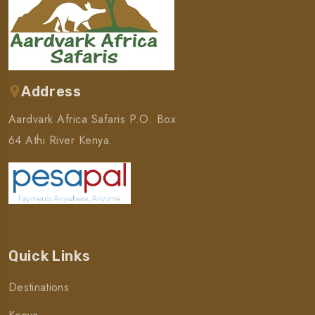
Address
Aardvark Africa Safaris P.O. Box
64 Athi River Kenya.
Quick Links
Destinations