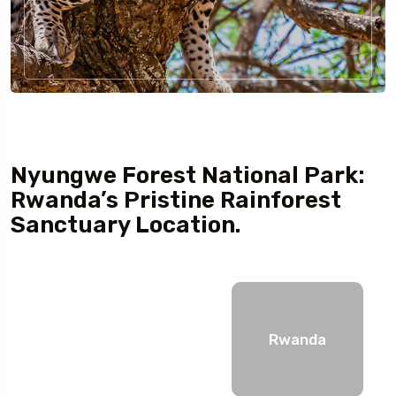
Nyungwe Forest National Park:
Rwanda’s Pristine Rainforest
Sanctuary Location.
Rwanda