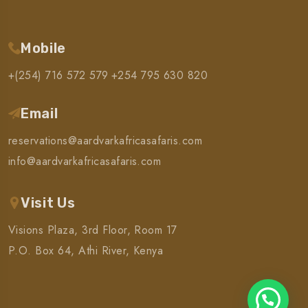
Mobile
+(254) 716 572 579
+254 795 630 820
Email
reservations@aardvarkafricasafaris.com
info@aardvarkafricasafaris.com
Visit Us
Visions Plaza, 3rd Floor, Room 17
P.O. Box 64, Athi River, Kenya