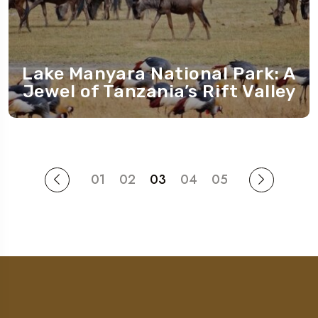
Lake Manyara National Park: A
Jewel of Tanzania’s Rift Valley
01
02
03
04
05