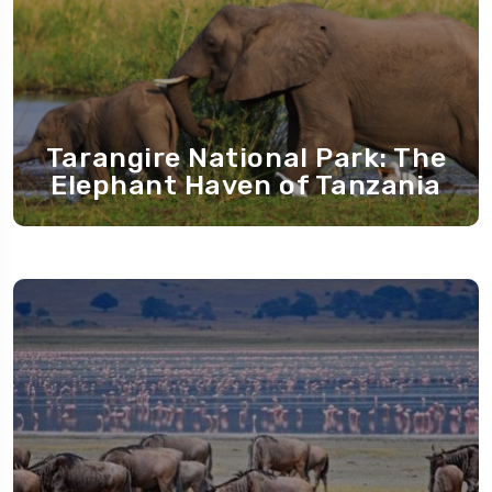
Tarangire National Park: The
Elephant Haven of Tanzania