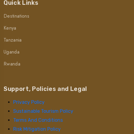
Quick Links
Destinations
Kenya
Tanzania
Uganda
Rwanda
Support, Policies and Legal
Privacy Policy
Sustainable Tourism Policy
Terms And Conditions
Risk Mitigation Policy