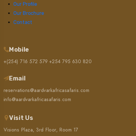
Our Profile
Our Brochure
Contact
Mobile
+(254) 716 572 579
+254 795 630 820
Email
reservations@aardvarkafricasafaris.com
info@aardvarkafricasafaris.com
Visit Us
Visions Plaza, 3rd Floor, Room 17