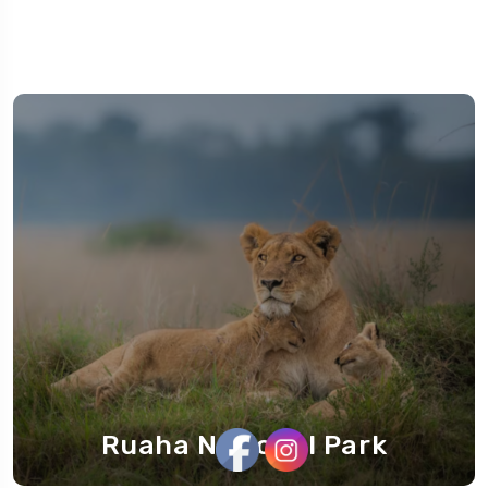
Ruaha National Park