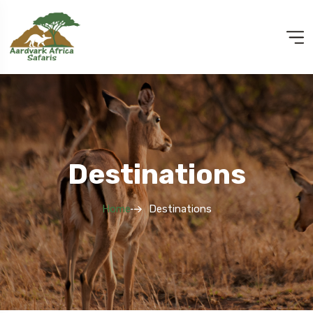
Destinations
Home
Destinations