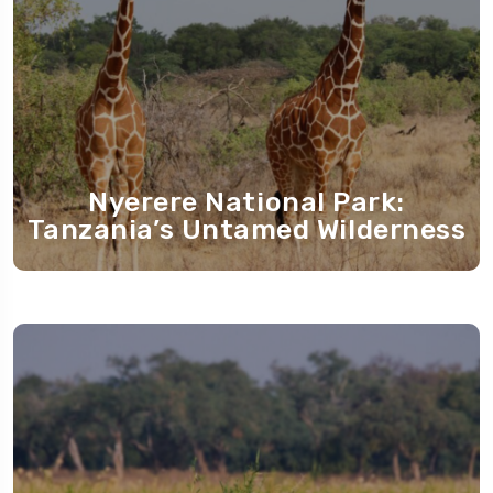
Nyerere National Park:
Tanzania’s Untamed Wilderness