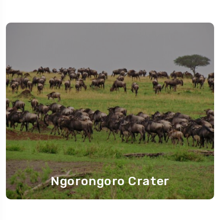
Ngorongoro Crater