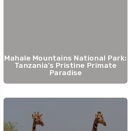
Mahale Mountains National Park:
Tanzania’s Pristine Primate
Paradise