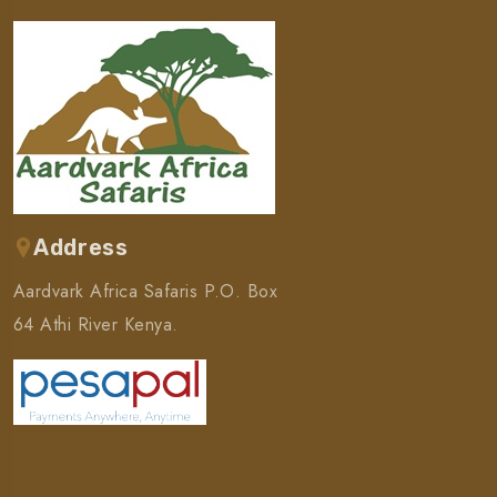
Address
Aardvark Africa Safaris P.O. Box
64 Athi River Kenya.