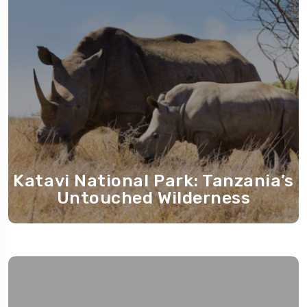
Katavi National Park: Tanzania’s
Untouched Wilderness