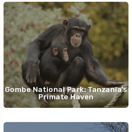
Gombe National Park: Tanzania’s
Primate Haven